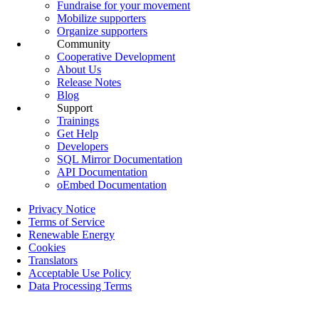
Fundraise for your movement
Mobilize supporters
Organize supporters
Community
Cooperative Development
About Us
Release Notes
Blog
Support
Trainings
Get Help
Developers
SQL Mirror Documentation
API Documentation
oEmbed Documentation
Privacy Notice
Terms of Service
Renewable Energy
Cookies
Translators
Acceptable Use Policy
Data Processing Terms