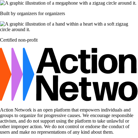
Built by organizers for organizers
Certified non-profit
Action Network is an open platform that empowers individuals and
groups to organize for progressive causes. We encourage responsible
activism, and do not support using the platform to take unlawful or
other improper action. We do not control or endorse the conduct of
users and make no representations of any kind about them.