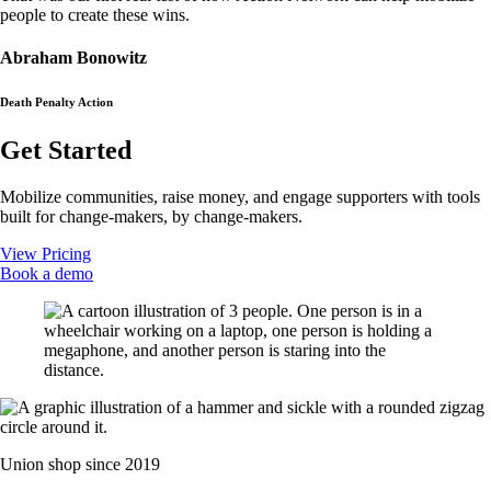
people to create these wins.
Abraham Bonowitz
Death Penalty Action
Get Started
Mobilize communities, raise money, and engage supporters with tools
built for change-makers, by change-makers.
View Pricing
Book a demo
Union shop since 2019