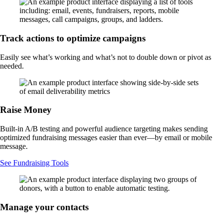
Track actions to optimize campaigns
Easily see what’s working and what’s not to double down or pivot as
needed.
Raise Money
Built-in A/B testing and powerful audience targeting makes sending
optimized fundraising messages easier than ever—by email or mobile
message.
See Fundraising Tools
Manage your contacts