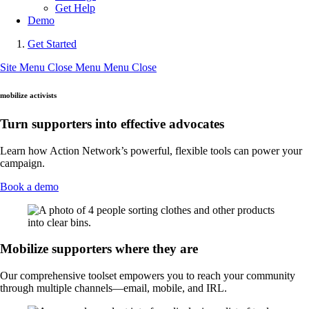
Get Help
Demo
Get Started
Site Menu
Close Menu
Menu
Close
mobilize activists
Turn supporters into effective advocates
Learn how Action Network’s powerful, flexible tools can power your
campaign.
Book a demo
Mobilize supporters where they are
Our comprehensive toolset empowers you to reach your community
through multiple channels—email, mobile, and IRL.