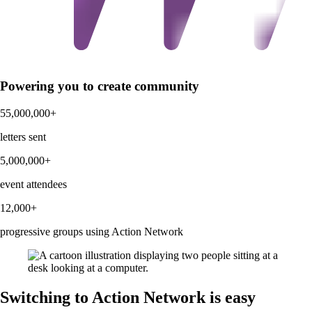
Powering you to create community
55,000,000+
letters sent
5,000,000+
event attendees
12,000+
progressive groups using Action Network
Switching to Action Network is easy