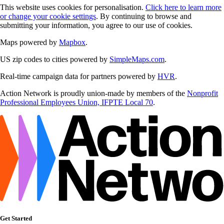
This website uses cookies for personalisation.
Click here to learn more
or change your cookie settings
. By continuing to browse and
submitting your information, you agree to our use of cookies.
Maps powered by
Mapbox
.
US zip codes to cities powered by
SimpleMaps.com
.
Real-time campaign data for partners powered by
HVR
.
Action Network is proudly union-made by members of the
Nonprofit
Professional Employees Union, IFPTE Local 70
.
Get Started