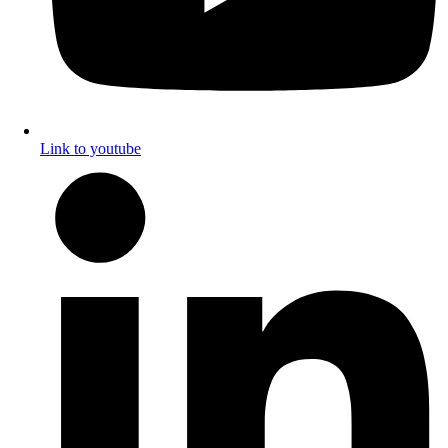
Link to youtube