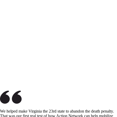
We helped make Virginia the 23rd state to abandon the death penalty.
That was our first real test of how Action Network can help mobilize