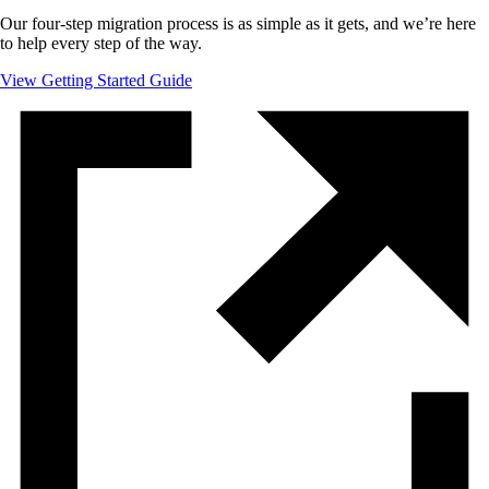
Our four-step migration process is as simple as it gets, and we’re here
to help every step of the way.
View Getting Started Guide