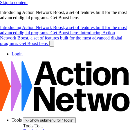
Skip to content
Introducing Action Network Boost, a set of features built for the most
advanced digital programs. Get Boost here.
Introducing Action Network Boost, a set of features built for the most
advanced digital programs. Get Boost here.
Introducing Action
Network Boost, a set of features built for the most advanced digital
programs. Get Boost here.
Login
Tools
Show submenu for “Tools”
Tools To...