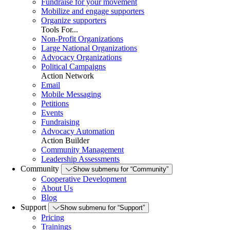
Fundraise for your movement
Mobilize and engage supporters
Organize supporters
Tools For...
Non-Profit Organizations
Large National Organizations
Advocacy Organizations
Political Campaigns
Action Network
Email
Mobile Messaging
Petitions
Events
Fundraising
Advocacy Automation
Action Builder
Community Management
Leadership Assessments
Community
Show submenu for “Community”
Cooperative Development
About Us
Blog
Support
Show submenu for “Support”
Pricing
Trainings