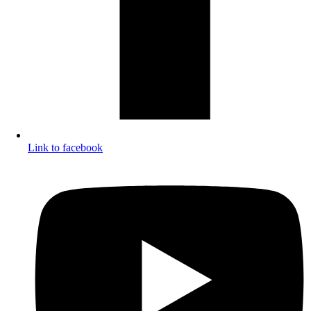
Link to facebook