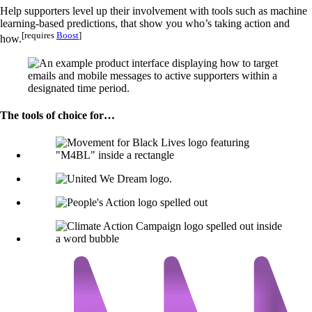
Help supporters level up their involvement with tools such as machine
learning-based predictions, that show you who’s taking action and
[requires
Boost
]
how.
The tools of choice for…