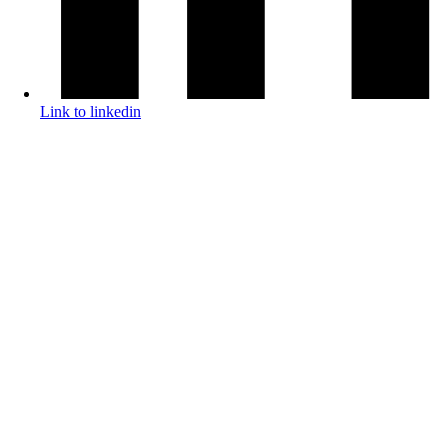
Link to linkedin