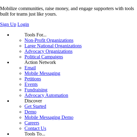
Mobilize communities, raise money, and engage supporters with tools
built for teams just like yours.
Sign Up
Login
Tools For...
Non-Profit Organizations
Large National Organizations
Advocacy Organizations
Political Campaigns
Action Network
Email
Mobile Messaging
Petitions
Events
Fundraising
Advocacy Automation
Discover
Get Started
Demo
Mobile Messaging Demo
Careers
Contact Us
Tools To...