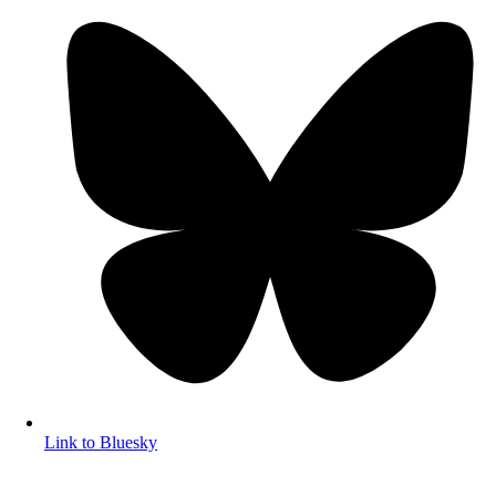
Link to Bluesky