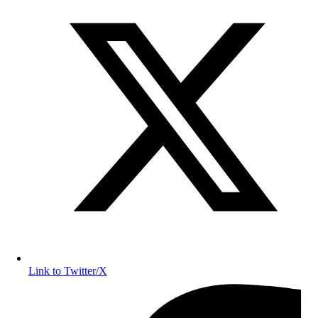
Link to Twitter/X