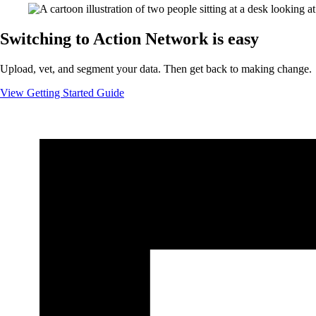
Switching to Action Network is easy
Upload, vet, and segment your data. Then get back to making change.
View Getting Started Guide