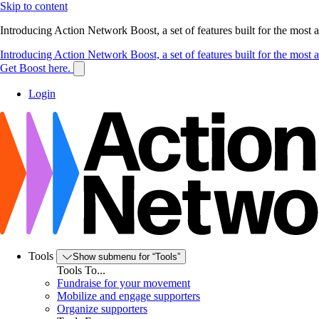
Skip to content
Introducing Action Network Boost, a set of features built for the most
Introducing Action Network Boost, a set of features built for the most
Get Boost here.
Login
Tools
Show submenu for “Tools”
Tools To...
Fundraise for your movement
Mobilize and engage supporters
Organize supporters