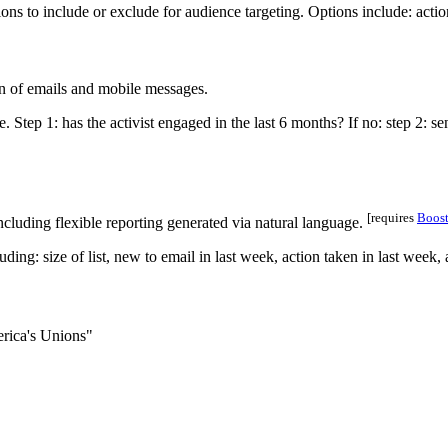
on of emails and mobile messages.
[requires
Boos
ncluding flexible reporting generated via natural language.