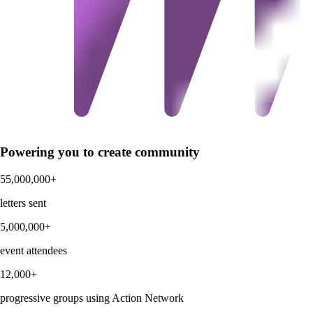
Powering you to create community
55,000,000+
letters sent
5,000,000+
event attendees
12,000+
progressive groups using Action Network