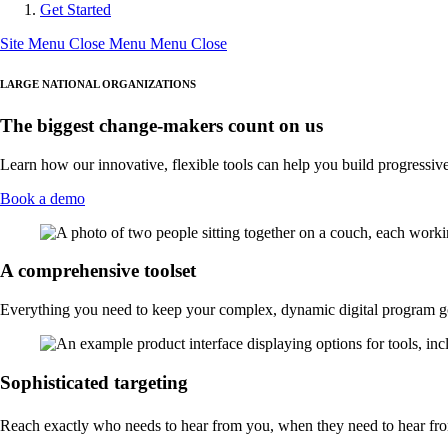
Get Started
Site Menu
Close Menu
Menu
Close
LARGE NATIONAL ORGANIZATIONS
The biggest change-makers count on us
Learn how our innovative, flexible tools can help you build progressiv
Book a demo
A comprehensive toolset
Everything you need to keep your complex, dynamic digital program 
Sophisticated targeting
Reach exactly who needs to hear from you, when they need to hear fr