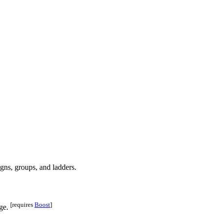
[requires
Boost
]
age.