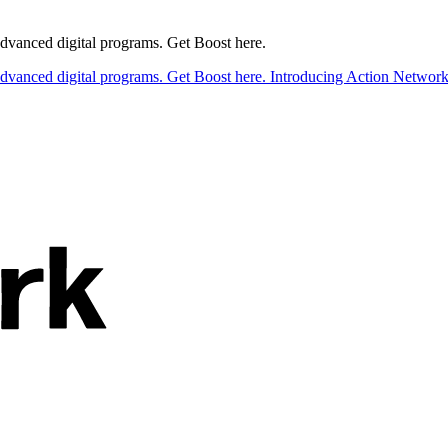
 advanced digital programs. Get Boost here.
 advanced digital programs. Get Boost here.
Introducing Action Network B