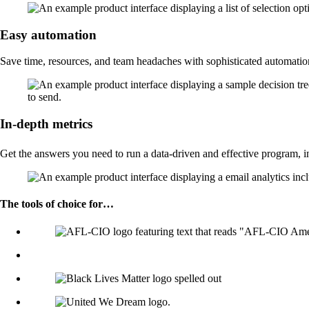
Easy automation
Save time, resources, and team headaches with sophisticated automati
In-depth metrics
Get the answers you need to run a data-driven and effective program, i
The tools of choice for…