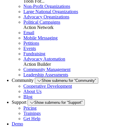
Tools For...
Non-Profit Organizations
Large National Organizations
Advocacy Organizations
Political Campaigns
Action Network
Email
Mobile Messaging
Petitions
Events
Fundraising
Advocacy Automation
Action Builder
Community Management
Leadership Assessments
Community
Show submenu for “Community”
Cooperative Development
About Us
Blog
Support
Show submenu for “Support”
Pricing
Trainings
Get Help
Demo