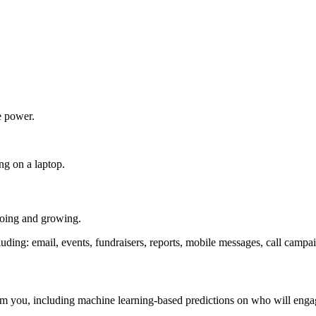
e power.
going and growing.
om you, including machine learning-based predictions on who will eng