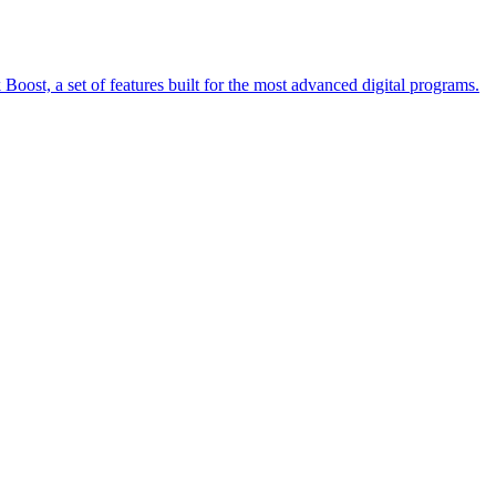
oost, a set of features built for the most advanced digital programs.