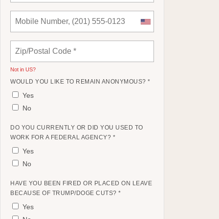
Not in
US
?
WOULD YOU LIKE TO REMAIN ANONYMOUS? *
Yes
No
DO YOU CURRENTLY OR DID YOU USED TO
WORK FOR A FEDERAL AGENCY? *
Yes
No
HAVE YOU BEEN FIRED OR PLACED ON LEAVE
BECAUSE OF TRUMP/DOGE CUTS? *
Yes