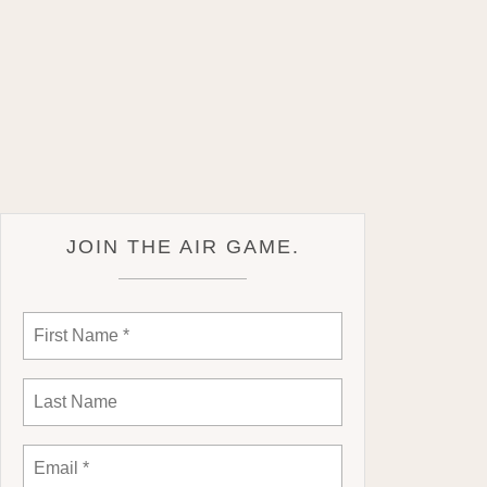
JOIN THE AIR GAME.