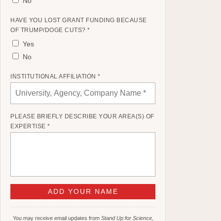
No
HAVE YOU LOST GRANT FUNDING BECAUSE
OF TRUMP/DOGE CUTS? *
Yes
No
INSTITUTIONAL AFFILIATION *
PLEASE BRIEFLY DESCRIBE YOUR AREA(S) OF
EXPERTISE *
You may receive email updates from
Stand Up for Science,