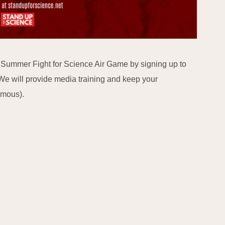
e Summer Fight for Science Air Game by signing up to
We will provide media training and keep your
ymous).