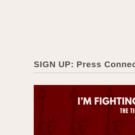
SIGN UP: Press Conne