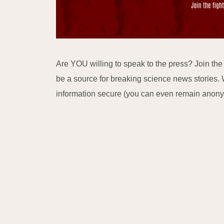
Are YOU willing to speak to the press? Join th
be a source for breaking science news stories. 
information secure (you can even remain anon