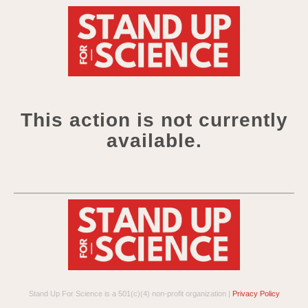
This action is not currently
available.
Stand Up For Science is a 501(c)(4) non-profit organization |
Privacy Policy